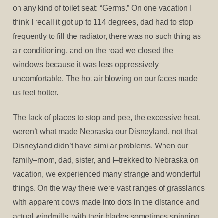
on any kind of toilet seat: “Germs.” On one vacation I
think I recall it got up to 114 degrees, dad had to stop
frequently to fill the radiator, there was no such thing as
air conditioning, and on the road we closed the
windows because it was less oppressively
uncomfortable. The hot air blowing on our faces made
us feel hotter.
The lack of places to stop and pee, the excessive heat,
weren’t what made Nebraska our Disneyland, not that
Disneyland didn’t have similar problems. When our
family–mom, dad, sister, and I–trekked to Nebraska on
vacation, we experienced many strange and wonderful
things. On the way there were vast ranges of grasslands
with apparent cows made into dots in the distance and
actual windmills, with their blades sometimes spinning