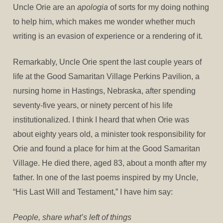
Uncle Orie are an
apologia
of sorts for my doing nothing
to help him, which makes me wonder whether much
writing is an evasion of experience or a rendering of it.
Remarkably, Uncle Orie spent the last couple years of
life at the Good Samaritan Village Perkins Pavilion, a
nursing home in Hastings, Nebraska, after spending
seventy-five years, or ninety percent of his life
institutionalized. I think I heard that when Orie was
about eighty years old, a minister took responsibility for
Orie and found a place for him at the Good Samaritan
Village. He died there, aged 83, about a month after my
father. In one of the last poems inspired by my Uncle,
“His Last Will and Testament,” I have him say:
People, share what’s left of things