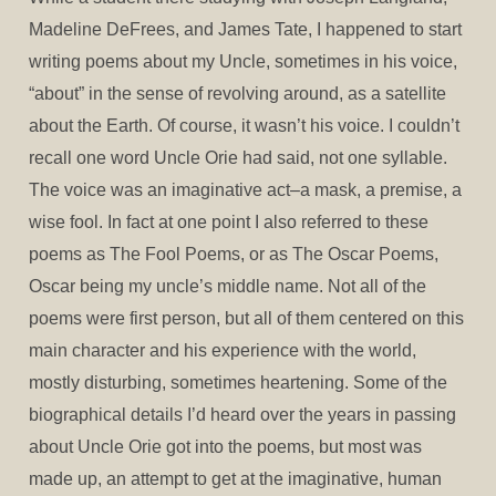
Madeline DeFrees, and James Tate, I happened to start
writing poems about my Uncle, sometimes in his voice,
“about” in the sense of revolving around, as a satellite
about the Earth. Of course, it wasn’t his voice. I couldn’t
recall one word Uncle Orie had said, not one syllable.
The voice was an imaginative act–a mask, a premise, a
wise fool. In fact at one point I also referred to these
poems as The Fool Poems, or as The Oscar Poems,
Oscar being my uncle’s middle name. Not all of the
poems were first person, but all of them centered on this
main character and his experience with the world,
mostly disturbing, sometimes heartening. Some of the
biographical details I’d heard over the years in passing
about Uncle Orie got into the poems, but most was
made up, an attempt to get at the imaginative, human