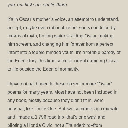
you, our first son, our firstborn.
It’s in Oscar’s mother’s voice, an attempt to understand,
accept, maybe even rationalize her son’s condition by
means of myth, boiling water scalding Oscar, making
him scream, and changing him forever from a perfect
infant into a feeble-minded youth. It’s a terrible parody of
the Eden story, this time some accident damning Oscar
to life outside the Eden of normality.
I have not paid heed to these dozen or more “Oscar”
poems for many years. Most have not been included in
any book, mostly because they didn’t fit in, were
unusual, like Uncle Orie. But two summers ago my wife
and I made a 1,796 road trip–that’s one way, and
piloting a Honda Civic, not a Thunderbird–from