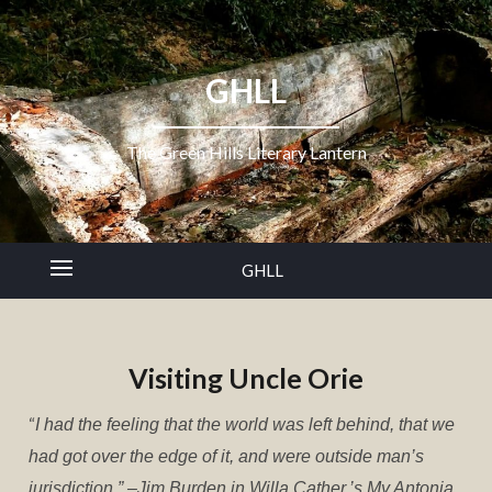
GHLL
The Green Hills Literary Lantern
GHLL
Visiting Uncle Orie
“
I had the feeling that the world was left behind, that we
had got over the edge of it, and were outside man’s
jurisdiction.” –Jim Burden in Willa Cather,’s
My Antonia