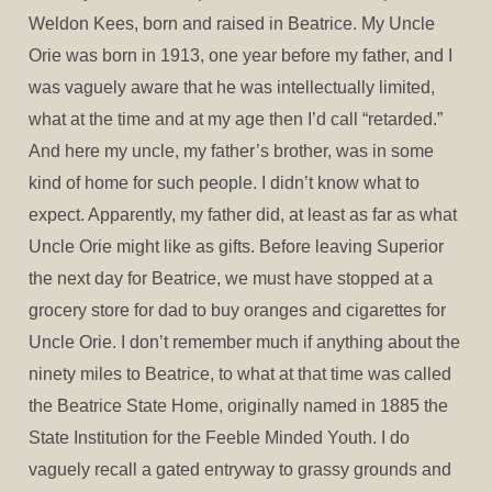
Weldon Kees, born and raised in Beatrice. My Uncle
Orie was born in 1913, one year before my father, and I
was vaguely aware that he was intellectually limited,
what at the time and at my age then I’d call “retarded.”
And here my uncle, my father’s brother, was in some
kind of home for such people. I didn’t know what to
expect. Apparently, my father did, at least as far as what
Uncle Orie might like as gifts. Before leaving Superior
the next day for Beatrice, we must have stopped at a
grocery store for dad to buy oranges and cigarettes for
Uncle Orie. I don’t remember much if anything about the
ninety miles to Beatrice, to what at that time was called
the Beatrice State Home, originally named in 1885 the
State Institution for the Feeble Minded Youth. I do
vaguely recall a gated entryway to grassy grounds and