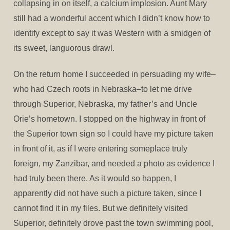
collapsing in on itself, a calcium implosion. Aunt Mary
still had a wonderful accent which I didn’t know how to
identify except to say it was Western with a smidgen of
its sweet, languorous drawl.
On the return home I succeeded in persuading my wife–
who had Czech roots in Nebraska–to let me drive
through Superior, Nebraska, my father’s and Uncle
Orie’s hometown. I stopped on the highway in front of
the Superior town sign so I could have my picture taken
in front of it, as if I were entering someplace truly
foreign, my Zanzibar, and needed a photo as evidence I
had truly been there. As it would so happen, I
apparently did not have such a picture taken, since I
cannot find it in my files. But we definitely visited
Superior, definitely drove past the town swimming pool,