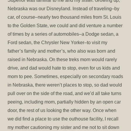
Superior was familiar to me and my sister. Growing up,
Nebraska was our Disneyland. Instead of traveling–by
car, of course–nearly two thousand miles from St. Louis
to the Golden State, we could and did venture a number
of times by a series of automobiles–a Dodge sedan, a
Ford sedan, the Chrysler New Yorker–to visit my
father’s family and mother’s, who also was born and
raised in Nebraska. On these treks mom would rarely
drive, and dad would hate to stop, even for us kids and
mom to pee. Sometimes, especially on secondary roads
in Nebraska, there weren’t places to stop, so dad would
pull over on the side of the road, and we’d all take turns
peeing, including mom, partially hidden by an open car
door, the rest of us looking the other way. Once when
we did find a place to use the outhouse facility, I recall
my mother cautioning my sister and me not to sit down