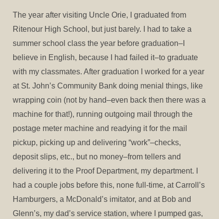
The year after visiting Uncle Orie, I graduated from
Ritenour High School, but just barely. I had to take a
summer school class the year before graduation–I
believe in English, because I had failed it–to graduate
with my classmates. After graduation I worked for a year
at St. John’s Community Bank doing menial things, like
wrapping coin (not by hand–even back then there was a
machine for that!), running outgoing mail through the
postage meter machine and readying it for the mail
pickup, picking up and delivering “work”–checks,
deposit slips, etc., but no money–from tellers and
delivering it to the Proof Department, my department. I
had a couple jobs before this, none full-time, at Carroll’s
Hamburgers, a McDonald’s imitator, and at Bob and
Glenn’s, my dad’s service station, where I pumped gas,