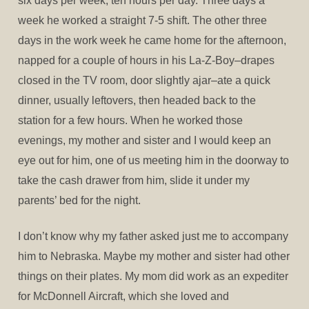
six days per week, ten hours per day. Three days a
week he worked a straight 7-5 shift. The other three
days in the work week he came home for the afternoon,
napped for a couple of hours in his La-Z-Boy–drapes
closed in the TV room, door slightly ajar–ate a quick
dinner, usually leftovers, then headed back to the
station for a few hours. When he worked those
evenings, my mother and sister and I would keep an
eye out for him, one of us meeting him in the doorway to
take the cash drawer from him, slide it under my
parents’ bed for the night.
I don’t know why my father asked just me to accompany
him to Nebraska. Maybe my mother and sister had other
things on their plates. My mom did work as an expediter
for McDonnell Aircraft, which she loved and