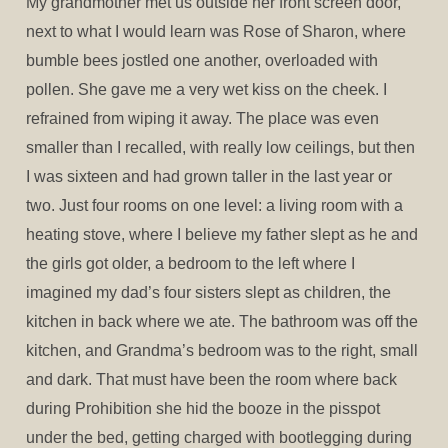
My grandmother met us outside her front screen door,
next to what I would learn was Rose of Sharon, where
bumble bees jostled one another, overloaded with
pollen. She gave me a very wet kiss on the cheek. I
refrained from wiping it away. The place was even
smaller than I recalled, with really low ceilings, but then
I was sixteen and had grown taller in the last year or
two. Just four rooms on one level: a living room with a
heating stove, where I believe my father slept as he and
the girls got older, a bedroom to the left where I
imagined my dad’s four sisters slept as children, the
kitchen in back where we ate. The bathroom was off the
kitchen, and Grandma’s bedroom was to the right, small
and dark. That must have been the room where back
during Prohibition she hid the booze in the pisspot
under the bed, getting charged with bootlegging during