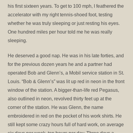
his first sixteen years. To get to 100 mph, I feathered the
accelerator with my right tennis-shoed foot, testing
whether he was truly sleeping or just resting his eyes.
One hundred miles per hour told me he was really
sleeping.
He deserved a good nap. He was in his late forties, and
for the previous dozen years he and a partner had
operated Bob and Glenn’s, a Mobil service station in St.
Louis. “Bob & Glenn’s” was lit up red in neon in the front
window of the station. A bigger-than-life red Pegasus,
also outlined in neon, revolved thirty feet up at the
corner of the station. He was Glenn, the name
embroidered in red on the pocket of his work shirts. He
still kept some crazy hours full of hard work, on average