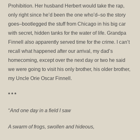
Prohibition. Her husband Herbert would take the rap,
only right since he’d been the one who’d–so the story
goes–bootlegged the stuff from Chicago in his big car
with secret, hidden tanks for the water of life. Grandpa
Finnell also apparently served time for the crime. I can’t
recall what happened after our arrival, my dad’s
homecoming, except over the next day or two he said
we were going to visit his only brother, his older brother,
my Uncle Orie Oscar Finnell.
* * *
“
And one day in a field I saw
A swarm of frogs, swollen and hideous,