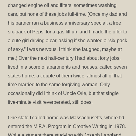
changed engine oil and filters, sometimes washing
cars, but none of these jobs full-time. (Once my dad and
his partner ran a business anniversary special, a free
six-pack of Pepsi for a gas fill up, and I made the offer to
a cute girl driving a car, asking if she wanted a “six-pack
of sexy.” I was nervous. I think she laughed, maybe at
me.) Over the next half-century I had about forty jobs,
lived in a score of apartments and houses, called seven
states home, a couple of them twice, almost all of that
time married to the same forgiving woman. Only
occasionally did I think of Uncle Orie, but that single
five-minute visit reverberated, still does.
One state I called home was Massachusetts, where I’d
entered the M.F.A. Program in Creative Writing in 1978.
While a student there studying with Joseph Langland,