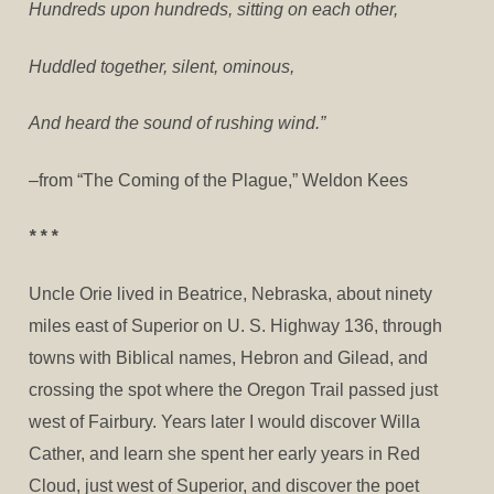
Hundreds upon hundreds, sitting on each other,
Huddled together, silent, ominous,
And heard the sound of rushing wind.”
–from “The Coming of the Plague,” Weldon Kees
* * *
Uncle Orie lived in Beatrice, Nebraska, about ninety
miles east of Superior on U. S. Highway 136, through
towns with Biblical names, Hebron and Gilead, and
crossing the spot where the Oregon Trail passed just
west of Fairbury. Years later I would discover Willa
Cather, and learn she spent her early years in Red
Cloud, just west of Superior, and discover the poet