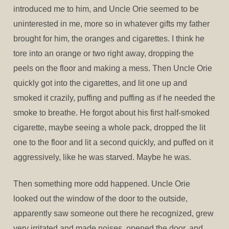
introduced me to him, and Uncle Orie seemed to be
uninterested in me, more so in whatever gifts my father
brought for him, the oranges and cigarettes. I think he
tore into an orange or two right away, dropping the
peels on the floor and making a mess. Then Uncle Orie
quickly got into the cigarettes, and lit one up and
smoked it crazily, puffing and puffing as if he needed the
smoke to breathe. He forgot about his first half-smoked
cigarette, maybe seeing a whole pack, dropped the lit
one to the floor and lit a second quickly, and puffed on it
aggressively, like he was starved. Maybe he was.
Then something more odd happened. Uncle Orie
looked out the window of the door to the outside,
apparently saw someone out there he recognized, grew
very irritated and made noises, opened the door, and