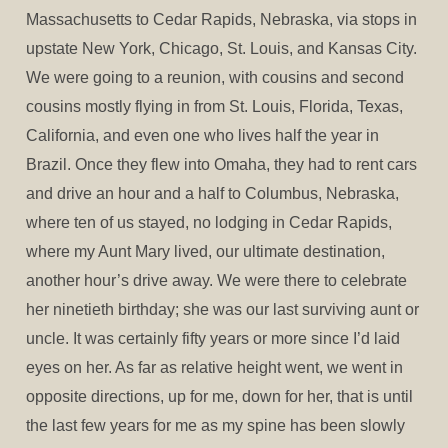
Massachusetts to Cedar Rapids, Nebraska, via stops in
upstate New York, Chicago, St. Louis, and Kansas City.
We were going to a reunion, with cousins and second
cousins mostly flying in from St. Louis, Florida, Texas,
California, and even one who lives half the year in
Brazil. Once they flew into Omaha, they had to rent cars
and drive an hour and a half to Columbus, Nebraska,
where ten of us stayed, no lodging in Cedar Rapids,
where my Aunt Mary lived, our ultimate destination,
another hour’s drive away. We were there to celebrate
her ninetieth birthday; she was our last surviving aunt or
uncle. It was certainly fifty years or more since I’d laid
eyes on her. As far as relative height went, we went in
opposite directions, up for me, down for her, that is until
the last few years for me as my spine has been slowly