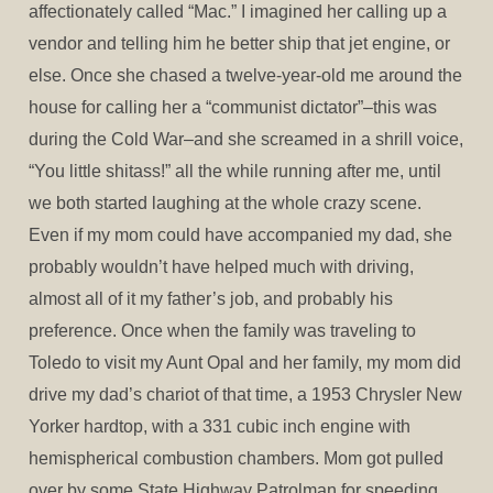
affectionately called “Mac.” I imagined her calling up a
vendor and telling him he better ship that jet engine, or
else. Once she chased a twelve-year-old me around the
house for calling her a “communist dictator”–this was
during the Cold War–and she screamed in a shrill voice,
“You little shitass!” all the while running after me, until
we both started laughing at the whole crazy scene.
Even if my mom could have accompanied my dad, she
probably wouldn’t have helped much with driving,
almost all of it my father’s job, and probably his
preference. Once when the family was traveling to
Toledo to visit my Aunt Opal and her family, my mom did
drive my dad’s chariot of that time, a 1953 Chrysler New
Yorker hardtop, with a 331 cubic inch engine with
hemispherical combustion chambers. Mom got pulled
over by some State Highway Patrolman for speeding,