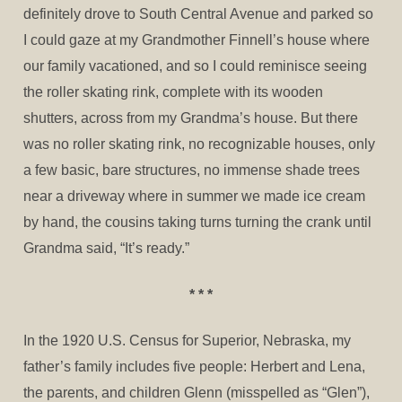
definitely drove to South Central Avenue and parked so
I could gaze at my Grandmother Finnell’s house where
our family vacationed, and so I could reminisce seeing
the roller skating rink, complete with its wooden
shutters, across from my Grandma’s house. But there
was no roller skating rink, no recognizable houses, only
a few basic, bare structures, no immense shade trees
near a driveway where in summer we made ice cream
by hand, the cousins taking turns turning the crank until
Grandma said, “It’s ready.”
* * *
In the 1920 U.S. Census for Superior, Nebraska, my
father’s family includes five people: Herbert and Lena,
the parents, and children Glenn (misspelled as “Glen”),