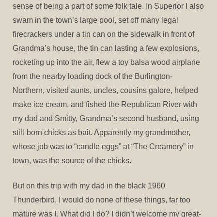
sense of being a part of some folk tale. In Superior I also
swam in the town’s large pool, set off many legal
firecrackers under a tin can on the sidewalk in front of
Grandma’s house, the tin can lasting a few explosions,
rocketing up into the air, flew a toy balsa wood airplane
from the nearby loading dock of the Burlington-
Northern, visited aunts, uncles, cousins galore, helped
make ice cream, and fished the Republican River with
my dad and Smitty, Grandma’s second husband, using
still-born chicks as bait. Apparently my grandmother,
whose job was to “candle eggs” at “The Creamery” in
town, was the source of the chicks.
But on this trip with my dad in the black 1960
Thunderbird, I would do none of these things, far too
mature was I. What did I do? I didn’t welcome my great-