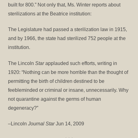
built for 800.” Not only that, Ms. Winter reports about
sterilizations at the Beatrice institution:
The Legislature had passed a sterilization law in 1915,
and by 1966, the state had sterilized 752 people at the
institution.
The Lincoln
Star
applauded such efforts, writing in
1920: “Nothing can be more horrible than the thought of
permitting the birth of children destined to be
feebleminded or criminal or insane, unnecessarily. Why
not quarantine against the germs of human
degeneracy?”
–Lincoln
Journal Star
Jun 14, 2009