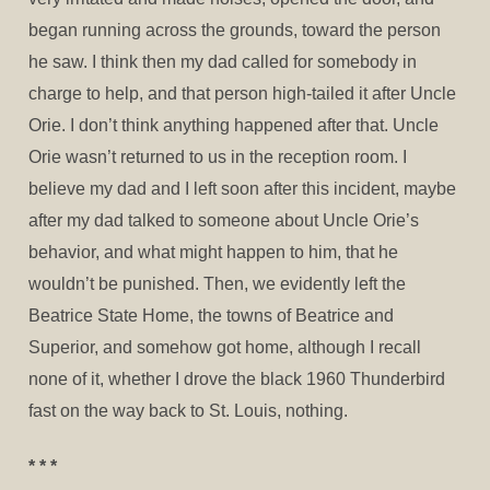
began running across the grounds, toward the person
he saw. I think then my dad called for somebody in
charge to help, and that person high-tailed it after Uncle
Orie. I don’t think anything happened after that. Uncle
Orie wasn’t returned to us in the reception room. I
believe my dad and I left soon after this incident, maybe
after my dad talked to someone about Uncle Orie’s
behavior, and what might happen to him, that he
wouldn’t be punished. Then, we evidently left the
Beatrice State Home, the towns of Beatrice and
Superior, and somehow got home, although I recall
none of it, whether I drove the black 1960 Thunderbird
fast on the way back to St. Louis, nothing.
* * *