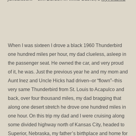
When I was sixteen I drove a black 1960 Thunderbird
one hundred miles per hour, my dad clueless, asleep in
the passenger seat. He owned the car, and very proud
of it, he was. Just the previous year he and my mom and
Aunt Inez and Uncle Hicks had driven–or “flown”–this
very same Thunderbird from St. Louis to Acapulco and
back, over four thousand miles, my dad bragging that
along one desert stretch he drove one hundred miles in
one hour. On this trip my dad and I were cruising along
some divided highway north of Kansas City, headed to
Superior, Nebraska, my father’s birthplace and home for