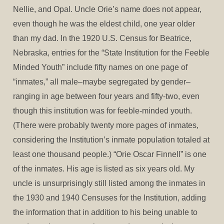
Nellie, and Opal. Uncle Orie’s name does not appear,
even though he was the eldest child, one year older
than my dad. In the 1920 U.S. Census for Beatrice,
Nebraska, entries for the “State Institution for the Feeble
Minded Youth” include fifty names on one page of
“inmates,” all male–maybe segregated by gender–
ranging in age between four years and fifty-two, even
though this institution was for feeble-minded youth.
(There were probably twenty more pages of inmates,
considering the Institution’s inmate population totaled at
least one thousand people.) “Orie Oscar Finnell” is one
of the inmates. His age is listed as six years old. My
uncle is unsurprisingly still listed among the inmates in
the 1930 and 1940 Censuses for the Institution, adding
the information that in addition to his being unable to