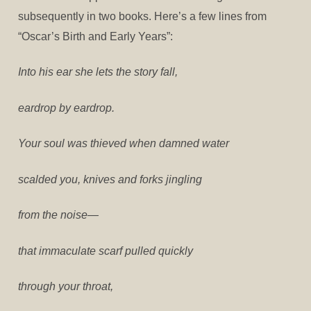
subsequently in two books. Here’s a few lines from
“Oscar’s Birth and Early Years”:
Into his ear she lets the story fall,
eardrop by eardrop.
Your soul was thieved when damned water
scalded you, knives and forks jingling
from the noise—
that immaculate scarf pulled quickly
through your throat,