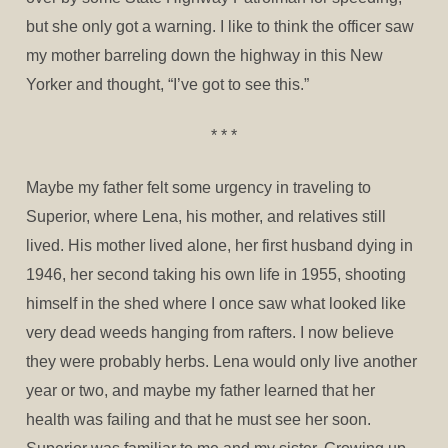
but she only got a warning. I like to think the officer saw
my mother barreling down the highway in this New
Yorker and thought, “I’ve got to see this.”
* * *
Maybe my father felt some urgency in traveling to
Superior, where Lena, his mother, and relatives still
lived. His mother lived alone, her first husband dying in
1946, her second taking his own life in 1955, shooting
himself in the shed where I once saw what looked like
very dead weeds hanging from rafters. I now believe
they were probably herbs. Lena would only live another
year or two, and maybe my father learned that her
health was failing and that he must see her soon.