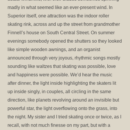
madly in what seemed like an ever-present wind. In
Superior itself, one attraction was the indoor roller
skating rink, across and up the street from grandmother
Finnell’s house on South Central Street. On summer
evenings somebody opened the shutters so they looked
like simple wooden awnings, and an organist
announced through very joyous, rhythmic songs mostly
sounding like waltzes that skating was possible, love
and happiness were possible. We’d hear the music
after dinner, the light inside highlighting the skaters lit
up inside singly, in couples, all circling in the same
direction, like planets revolving around an invisible but
powerful star, the light overflowing onto the grass, into
the night. My sister and I tried skating once or twice, as I
recall, with not much finesse on my part, but with a