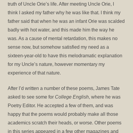
truth of Uncle Orie’s life. After meeting Uncle Orie, I
think I asked my father why he was like that. I think my
father said that when he was an infant Orie was scalded
badly with hot water, and this made him the way he
was. As a cause of mental retardation, this makes no
sense now, but somehow satisfied my need as a
sixteen-year-old to have this melodramatic explanation
for my Uncle’s nature, however momentary my
experience of that nature.
After I’d written a number of these poems, James Tate
asked to see some for
College English
, where he was
Poetry Editor. He accepted a few of them, and was
happy that the poems would probably make all those
academics scratch their heads, or worse. Other poems
in this series appeared in a few other magazines and