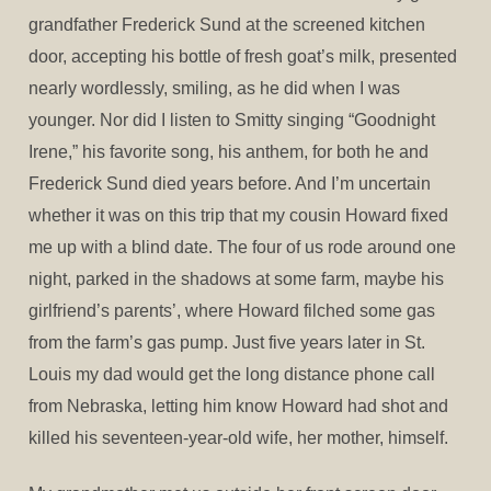
grandfather Frederick Sund at the screened kitchen
door, accepting his bottle of fresh goat’s milk, presented
nearly wordlessly, smiling, as he did when I was
younger. Nor did I listen to Smitty singing “Goodnight
Irene,” his favorite song, his anthem, for both he and
Frederick Sund died years before. And I’m uncertain
whether it was on this trip that my cousin Howard fixed
me up with a blind date. The four of us rode around one
night, parked in the shadows at some farm, maybe his
girlfriend’s parents’, where Howard filched some gas
from the farm’s gas pump. Just five years later in St.
Louis my dad would get the long distance phone call
from Nebraska, letting him know Howard had shot and
killed his seventeen-year-old wife, her mother, himself.