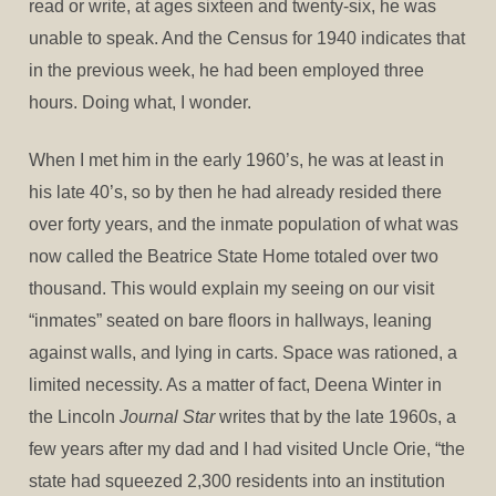
read or write, at ages sixteen and twenty-six, he was
unable to speak. And the Census for 1940 indicates that
in the previous week, he had been employed three
hours. Doing what, I wonder.
When I met him in the early 1960’s, he was at least in
his late 40’s, so by then he had already resided there
over forty years, and the inmate population of what was
now called the Beatrice State Home totaled over two
thousand. This would explain my seeing on our visit
“inmates” seated on bare floors in hallways, leaning
against walls, and lying in carts. Space was rationed, a
limited necessity. As a matter of fact, Deena Winter in
the Lincoln
Journal Star
writes that by the late 1960s, a
few years after my dad and I had visited Uncle Orie, “the
state had squeezed 2,300 residents into an institution