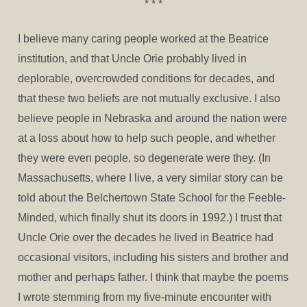
* * *
I believe many caring people worked at the Beatrice
institution, and that Uncle Orie probably lived in
deplorable, overcrowded conditions for decades, and
that these two beliefs are not mutually exclusive. I also
believe people in Nebraska and around the nation were
at a loss about how to help such people, and whether
they were even people, so degenerate were they. (In
Massachusetts, where I live, a very similar story can be
told about the Belchertown State School for the Feeble-
Minded, which finally shut its doors in 1992.) I trust that
Uncle Orie over the decades he lived in Beatrice had
occasional visitors, including his sisters and brother and
mother and perhaps father. I think that maybe the poems
I wrote stemming from my five-minute encounter with