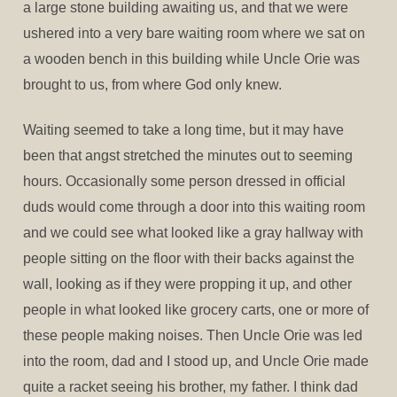
a large stone building awaiting us, and that we were
ushered into a very bare waiting room where we sat on
a wooden bench in this building while Uncle Orie was
brought to us, from where God only knew.
Waiting seemed to take a long time, but it may have
been that angst stretched the minutes out to seeming
hours. Occasionally some person dressed in official
duds would come through a door into this waiting room
and we could see what looked like a gray hallway with
people sitting on the floor with their backs against the
wall, looking as if they were propping it up, and other
people in what looked like grocery carts, one or more of
these people making noises. Then Uncle Orie was led
into the room, dad and I stood up, and Uncle Orie made
quite a racket seeing his brother, my father. I think dad