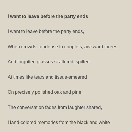
I want to leave before the party ends
I want to leave before the party ends,
When crowds condense to couplets, awkward threes,
And forgotten glasses scattered, spilled
At times like tears and tissue-smeared
On precisely polished oak and pine.
The conversation fades from laughter shared,
Hand-colored memories from the black and white