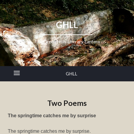
GHLL
The Green Hills Literary Lantern
GHLL
Two Poems
The springtime catches me by surprise
The springtime catches me by surprise.