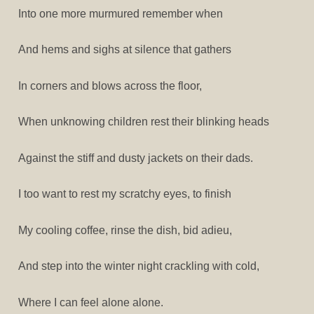
Into one more murmured remember when
And hems and sighs at silence that gathers
In corners and blows across the floor,
When unknowing children rest their blinking heads
Against the stiff and dusty jackets on their dads.
I too want to rest my scratchy eyes, to finish
My cooling coffee, rinse the dish, bid adieu,
And step into the winter night crackling with cold,
Where I can feel alone alone.