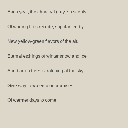
Each year, the charcoal grey zin scents
Of waning fires recede, supplanted by
New yellow-green flavors of the air.
Eternal etchings of winter snow and ice
And barren trees scratching at the sky
Give way to watercolor promises
Of warmer days to come.