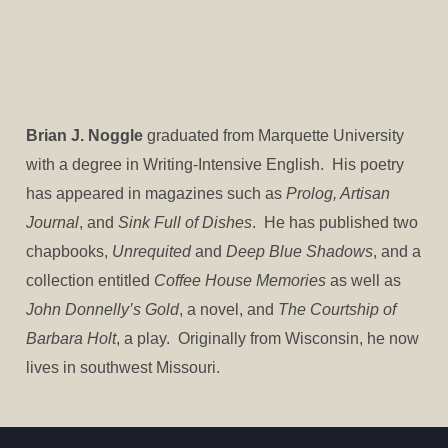
Brian J. Noggle
graduated from Marquette University
with a degree in Writing-Intensive English. His poetry
has appeared in magazines such as
Prolog, Artisan
Journal
, and
Sink Full of Dishes
. He has published two
chapbooks,
Unrequited
and
Deep Blue Shadows
, and a
collection entitled
Coffee House Memories
as well as
John Donnelly’s Gold
, a novel, and
The Courtship of
Barbara Holt
, a play. Originally from Wisconsin, he now
lives in southwest Missouri.