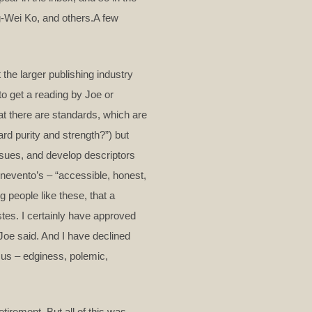
g-Wei Ko, and others.A few
the larger publishing industry
to get a reading by Joe or
at there are standards, which are
ard purity and strength?”) but
issues, and develop descriptors
nevento’s – “accessible, honest,
g people like these, that a
stes. I certainly have approved
Joe said. And I have declined
r us – edginess, polemic,
tirement. But all of this was