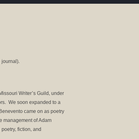
 journal).
Missouri Writer’s Guild, under
hors. We soon expanded to a
e Benevento came on as poetry
 the management of Adam
poetry, fiction, and