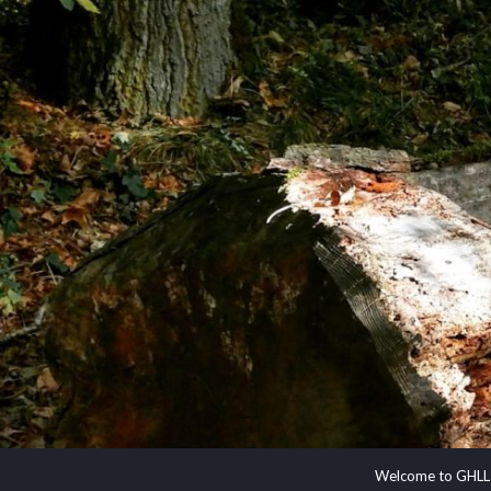
Welcome to GHLL