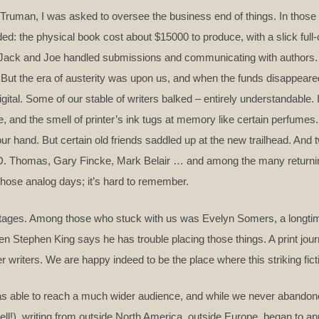
ruman, I was asked to oversee the business end of things. In those d
ed: the physical book cost about $15000 to produce, with a slick full
 Jack and Joe handled submissions and communicating with authors. 
 But the era of austerity was upon us, and when the funds disappeare
digital. Some of our stable of writers balked – entirely understandable
ike, and the smell of printer’s ink tugs at memory like certain perfumes
your hand. But certain old friends saddled up at the new trailhead. An
y D. Thomas, Gary Fincke, Mark Belair … and among the many returni
those analog days; it’s hard to remember.
ntages. Among those who stuck with us was Evelyn Somers, a longtim
 Stephen King says he has trouble placing those things. A print jour
 writers. We are happy indeed to be the place where this striking fic
 was able to reach a much wider audience, and while we never abandon
ll!), writing from outside North America, outside Europe, began to app