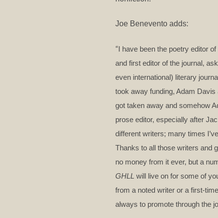
Joe Benevento adds:
“
I have been the poetry editor of
and first editor of the journal, 
even international) literary jour
took away funding, Adam Davis an
got taken away and somehow Adam
prose editor, especially after Ja
different writers; many times I’v
Thanks to all those writers and g
no money from it ever, but a num
GHLL
will live on for some of yo
from a noted writer or a first-ti
always to promote through the jo