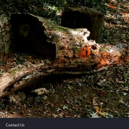
Contact Us