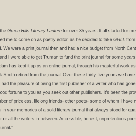
 the
Green Hills Literary Lantern
for over 35 years. It all started for 
asked me to come on as poetry editor, as he decided to take
GHLL
from 
nal. We were a print journal then and had a nice budget from North Cent
d I were able to get Truman to fund the print journal for some years 
 has kept it up as an online journal, through his masterful work as
ck Smith retired from the journal. Over these thirty-five years we hav
e had the pleasure of being the first publisher of a writer who has gone
ood fortune to you as you seek out other publishers. It’s been the prov
ber of priceless, lifelong friends- other poets- some of whom I have 
u in your memories of a solid literary journal that always stood for qua
mer or all the writers in-between. Accessible, honest, unpretentious p
urnal.”