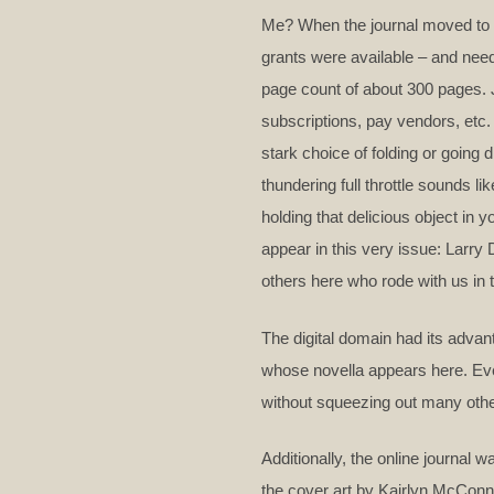
Me? When the journal moved to T
grants were available – and need
page count of about 300 pages.
subscriptions, pay vendors, etc.
stark choice of folding or going 
thundering full throttle sounds l
holding that delicious object in 
appear in this very issue: Larr
others here who rode with us in 
The digital domain had its adva
whose novella appears here. Even
without squeezing out many other
Additionally, the online journal
the cover art by Kairlyn McConne