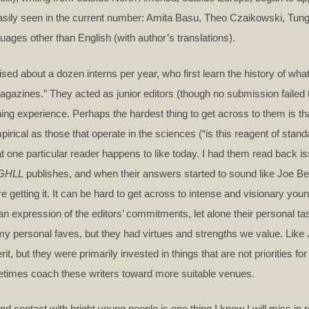
 easily seen in the current number: Amita Basu, Theo Czaikowski, Tun
uages other than English (with author’s translations).
d about a dozen interns per year, who first learn the history of what 
 Magazines.” They acted as junior editors (though no submission failed 
hing experience. Perhaps the hardest thing to get across to them is th
pirical as those that operate in the sciences (“is this reagent of stand
hat one particular reader happens to like today. I had them read back 
GHLL
publishes, and when their answers started to sound like Joe Be
e getting it. It can be hard to get across to intense and visionary youn
an expression of the editors’ commitments, let alone their personal ta
my personal faves, but they had virtues and strengths we value. Like 
it, but they were primarily invested in things that are not priorities fo
etimes coach these writers toward more suitable venues.
 contact with bright young people is one thing I know I will miss in re