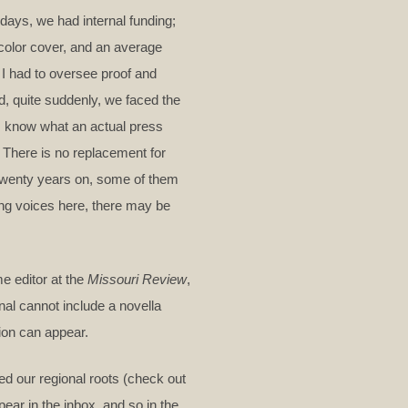
ays, we had internal funding;
-color cover, and an average
I had to oversee proof and
d, quite suddenly, we faced the
. I know what an actual press
. There is no replacement for
d twenty years on, some of them
ng voices here, there may be
e editor at the
Missouri Review
,
nal cannot include a novella
tion can appear.
ed our regional roots (check out
ear in the inbox, and so in the