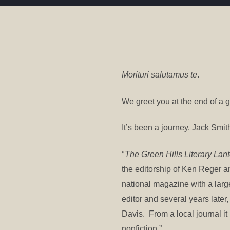
Morituri salutamus te
.
We greet you at the end of a g
It’s been a journey. Jack Smith
“
The Green Hills Literary Lan
the editorship of Ken Reger 
national magazine with a lar
editor and several years later
Davis. From a local journal it
nonfiction.”