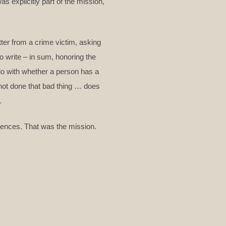
 explicitly part of the mission,
ter from a crime victim, asking
o write – in sum, honoring the
o do with whether a person has a
not done that bad thing … does
.
diences. That was the mission.