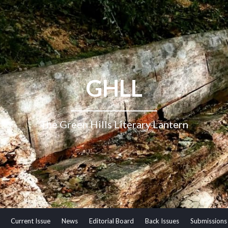
GHLL
The Green Hills Literary Lantern
Current Issue
News
Editorial Board
Back Issues
Submissions