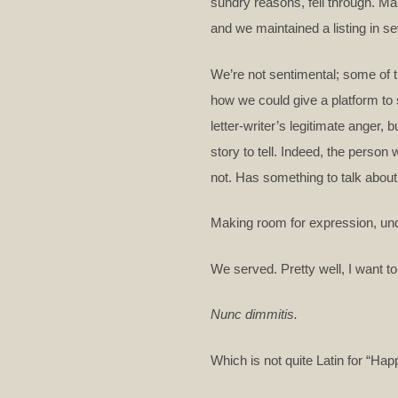
sundry reasons, fell through. Ma
and we maintained a listing in s
We’re not sentimental; some of 
how we could give a platform to 
letter-writer’s legitimate anger, 
story to tell. Indeed, the pers
not. Has something to talk abou
Making room for expression, unde
We served. Pretty well, I want to
Nunc dimmitis.
Which is not quite Latin for “Happ