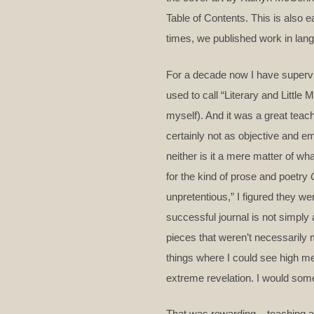
Table of Contents. This is also
times, we published work in lang
For a decade now I have supervise
used to call “Literary and Little
myself). And it was a great teac
certainly not as objective and em
neither is it a mere matter of w
for the kind of prose and poetry
unpretentious,” I figured they wer
successful journal is not simply 
pieces that weren’t necessarily 
things where I could see high mer
extreme revelation. I would som
That was rewarding – teaching and