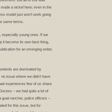
 made a nickel here; even in the
ess model just won’t work going
the same terms.
s, especially young ones. If we
p it become its own best thing,
ublication for an emerging writer,
 contents are dominated by
as no issue where we didn’t have
o had experiences few of us share.
 Doctors – we had quite a lot of
 goat-rancher, police officers –
ted for this issue, but for