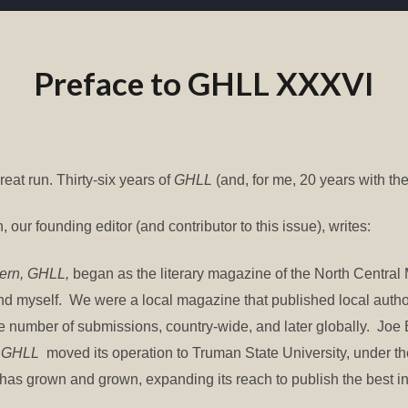
Preface to GHLL XXXVI
reat run. Thirty-six years of
GHLL
(and, for me, 20 years with the
, our founding editor (and contributor to this issue), writes:
tern, GHLL,
began as the literary magazine of the North Central 
and myself. We were a local magazine that published local aut
ge number of submissions, country-wide, and later globally. Jo
,
GHLL
moved its operation to Truman State University, under
 has grown and grown, expanding its reach to publish the best in 