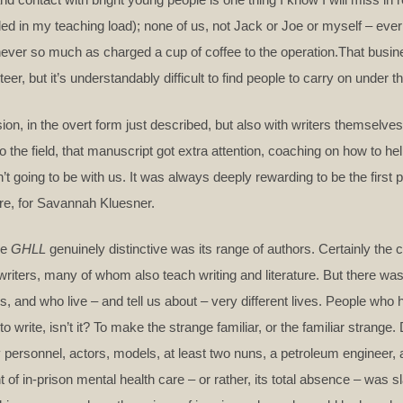
d in my teaching load); none of us, not Jack or Joe or myself – ever
ver so much as charged a cup of coffee to the operation.That busin
er, but it’s understandably difficult to find people to carry on under 
ion, in the overt form just described, but also with writers themselve
he field, that manuscript got extra attention, coaching on how to hel
n’t going to be with us. It was always deeply rewarding to be the first p
ere, for Savannah Kluesner.
de
GHLL
genuinely distinctive was its range of authors. Certainly the
 writers, many of whom also teach writing and literature. But there w
es, and who live – and tell us about – very different lives. People wh
o write, isn’t it? To make the strange familiar, or the familiar strange.
y personnel, actors, models, at least two nuns, a petroleum engineer, a
of in-prison mental health care – or rather, its total absence – was sla