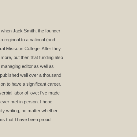
me when Jack Smith, the founder
a regional to a national (and
ral Missouri College. After they
more, but then that funding also
 managing editor as well as
e published well over a thousand
 on to have a significant career.
erbial labor of love; I’ve made
never met in person. I hope
lity writing, no matter whether
oems that I have been proud