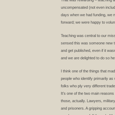
uncompensated (not even include
days when we had funding, we ne
forward; we were happy to volunte
Teaching was central to our miss
sensed this was someone new to t
and get published, even if it was
and we are delighted to do so h
I think one of the things that ma
people who identify primarily as
folks who ply very different trad
It’s one of the two main reasons t
those, actually. Lawyers, militar
and prisoners. A gripping account 