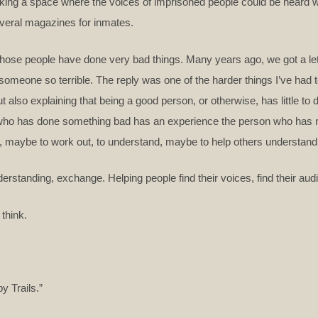
king a space where the voices of imprisoned people could be heard was
everal magazines for inmates.
those people have done very bad things. Many years ago, we got a let
someone so terrible. The reply was one of the harder things I’ve had t
but also explaining that being a good person, or otherwise, has little t
on who has done something bad has an experience the person who has 
t, maybe to work out, to understand, maybe to help others understand
rstanding, exchange. Helping people find their voices, find their au
 think.
y Trails.”