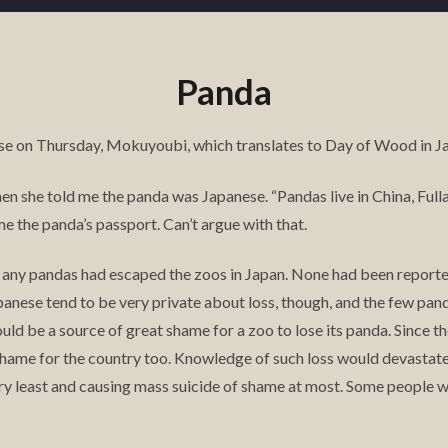
Panda
se on Thursday, Mokuyoubi, which translates to Day of Wood in Ja
 when she told me the panda was Japanese. “Pandas live in China, Full
e the panda’s passport. Can’t argue with that.
if any pandas had escaped the zoos in Japan. None had been report
panese tend to be very private about loss, though, and the few pan
uld be a source of great shame for a zoo to lose its panda. Since t
 shame for the country too. Knowledge of such loss would devasta
ery least and causing mass suicide of shame at most. Some people w