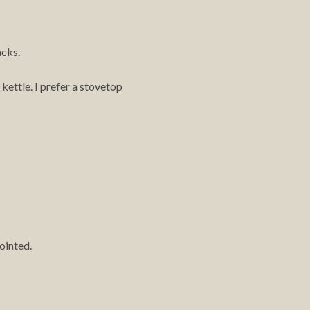
acks.
 kettle. I prefer a stovetop
ointed.