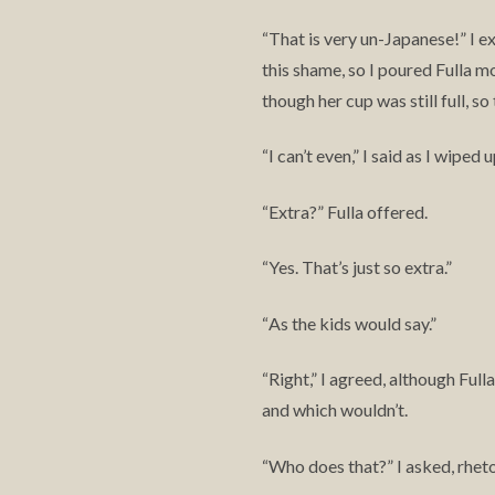
That is very un-Japanese!” I e
“
this shame, so I poured Fulla m
though her cup was still full, s
I can’t even,” I said as I wiped
“
Extra?” Fulla offered.
“
Yes. That’s just so extra.”
“
As the kids would say.”
“
Right,” I agreed, although Ful
“
and which wouldn’t.
Who does that?” I asked, rheto
“