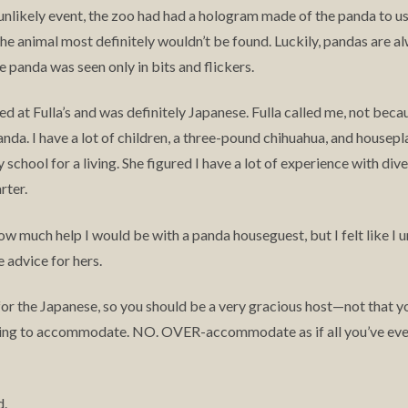
s unlikely event, the zoo had had a hologram made of the panda to u
the animal most definitely wouldn’t be found. Luckily, pandas are al
e panda was seen only in bits and flickers.
ved at Fulla’s and was definitely Japanese. Fulla called me, not be
da. I have a lot of children, a three-pound chihuahua, and houseplan
chool for a living. She figured I have a lot of experience with diver
rter.
ow much help I would be with a panda houseguest, but I felt like I
 advice for hers.
for the Japanese, so you should be a very gracious host—not that yo
g to accommodate. NO. OVER-accommodate as if all you’ve ever 
d.