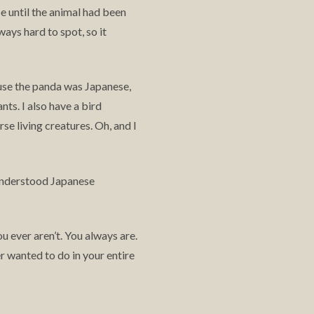
se until the animal had been
ways hard to spot, so it
cause the panda was Japanese,
ts. I also have a bird
se living creatures. Oh, and I
 understood Japanese
u ever aren’t. You always are.
wanted to do in your entire