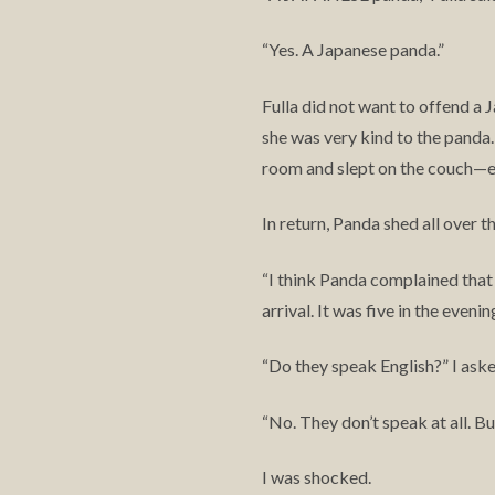
Yes. A Japanese panda.”
“
Fulla did not want to offend a 
she was very kind to the panda
room and slept on the couch—e
In return, Panda shed all over 
I think Panda complained that
“
arrival. It was five in the even
Do they speak English?” I aske
“
No. They don’t speak at all. B
“
I was shocked.