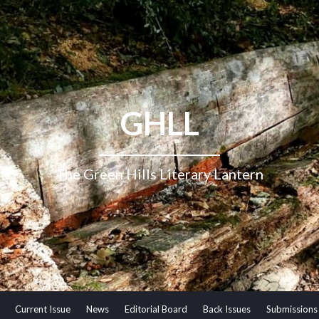
GHLL
The Green Hills Literary Lantern
Current Issue
News
Editorial Board
Back Issues
Submissions