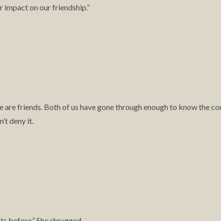
ir impact on our friendship.”
hy we are friends. Both of us have gone through enough to know the
’t deny it.
s before.” She shrugged.