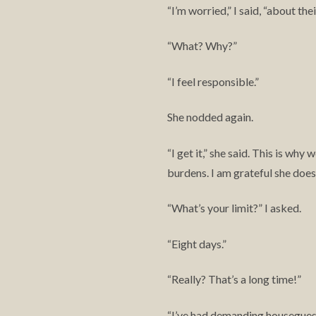
I’m worried,” I said, “about the
“
What? Why?”
“
I feel responsible.”
“
She nodded again.
I get it,” she said. This is w
“
burdens. I am grateful she doesn
What’s your limit?” I asked.
“
Eight days.”
“
Really? That’s a long time!”
“
I’ve had demanding houseguest
“