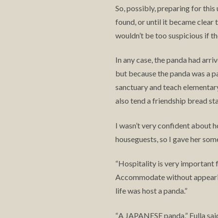
So, possibly, preparing for thi
found, or until it became clear 
wouldn’t be too suspicious if th
In any case, the panda had arri
but because the panda was a pan
sanctuary and teach elementary s
also tend a friendship bread sta
I wasn’t very confident about h
houseguests, so I gave her some
Hospitality is very important 
“
Accommodate without appearin
life was host a panda.”
A JAPANESE panda,” Fulla sai
“