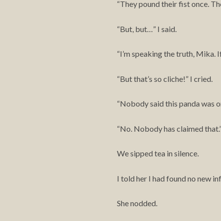
They pound their fist once. Th
“
But, but…” I said.
“
I’m speaking the truth, Mika. I
“
But that’s so cliche!” I cried.
“
Nobody said this panda was or
“
No. Nobody has claimed that.
“
We sipped tea in silence.
I told her I had found no new 
She nodded.