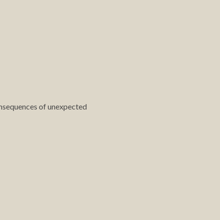
 consequences of unexpected