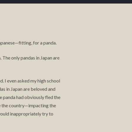
panese—fitting, for a panda.
a. The only pandas in Japan are
ed. I even asked my high school
das in Japan are beloved and
he panda had obviously fled the
te the country—impacting the
ould inappropriately try to