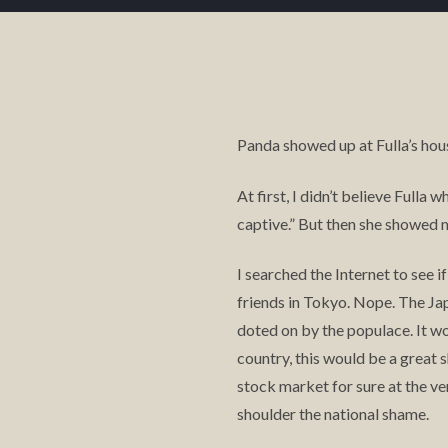
Panda showed up at Fulla’s hou
At first, I didn’t believe Fulla
captive.” But then she showed m
I searched the Internet to see 
friends in Tokyo. Nope. The Ja
doted on by the populace. It wo
country, this would be a great
stock market for sure at the v
shoulder the national shame.