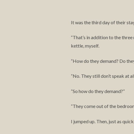
It was the third day of their st
That’s in addition to the three
“
kettle, myself.
How do they demand? Do the
“
No. They still don’t speak at all
“
So how do they demand?”
“
They come out of the bedroom a
“
I jumped up. Then, just as quick