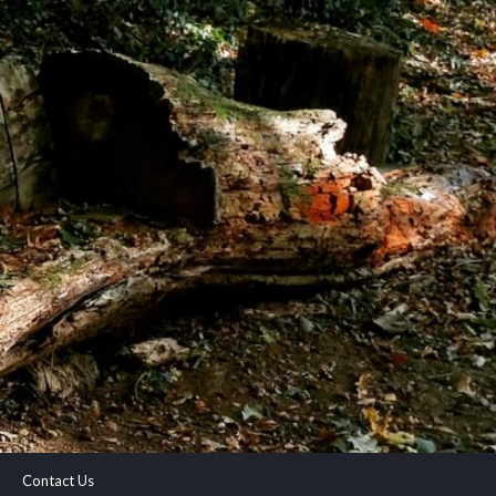
Contact Us