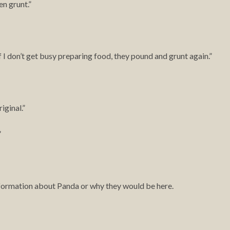
en grunt.”
f I don’t get busy preparing food, they pound and grunt again.”
iginal.”
”
information about Panda or why they would be here.