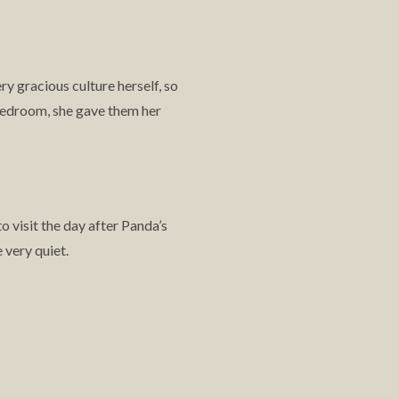
ry gracious culture herself, so
bedroom, she gave them her
 visit the day after Panda’s
 very quiet.