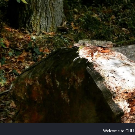
Welcome to GHLL