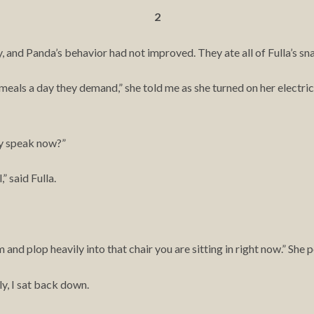
2
ay, and Panda’s behavior had not improved. They ate all of Fulla’s sn
 meals a day they demand,” she told me as she turned on her electric
y speak now?”
,” said Fulla.
nd plop heavily into that chair you are sitting in right now.” She p
ly, I sat back down.