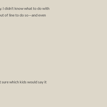
. I didn’t know what to do with
out of line to do so—and even
t sure which kids would say it