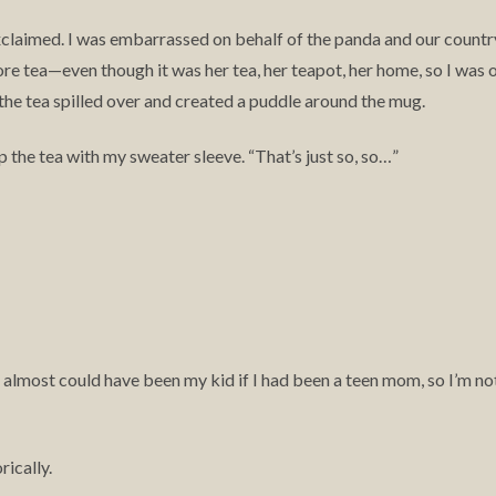
xclaimed. I was embarrassed on behalf of the panda and our country
ore tea—even though it was her tea, her teapot, her home, so I was 
o the tea spilled over and created a puddle around the mug.
 up the tea with my sweater sleeve. “That’s just so, so…”
la almost could have been my kid if I had been a teen mom, so I’m no
rically.