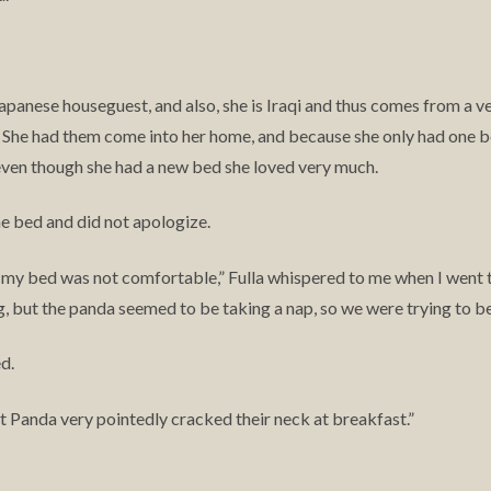
Japanese houseguest, and also, she is Iraqi and thus comes from a ve
. She had them come into her home, and because she only had one 
ven though she had a new bed she loved very much.
the bed and did not apologize.
 my bed was not comfortable,” Fulla whispered to me when I went to
ing, but the panda seemed to be taking a nap, so we were trying to be
d.
ut Panda very pointedly cracked their neck at breakfast.”