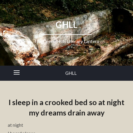
GHLL
The Green Hills Literary Lantern
GHLL
I sleep in a crooked bed so at night
my dreams drain away
at night