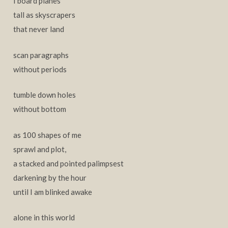
I board planes
tall as skyscrapers
that never land
scan paragraphs
without periods
tumble down holes
without bottom
as 100 shapes of me
sprawl and plot,
a stacked and pointed palimpsest
darkening by the hour
until I am blinked awake
alone in this world