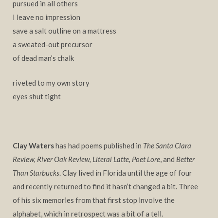
pursued in all others
I leave no impression
save a salt outline on a mattress
a sweated-out precursor
of dead man’s chalk
riveted to my own story
eyes shut tight
Clay Waters
has had poems published in
The Santa Clara
Review, River Oak Review, Literal Latte, Poet Lore
, and
Better
Than Starbucks
. Clay lived in Florida until the age of four
and recently returned to find it hasn’t changed a bit. Three
of his six memories from that first stop involve the
alphabet, which in retrospect was a bit of a tell.