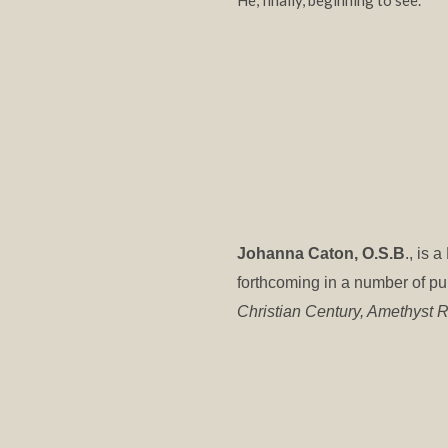
He, finally, beginning to see.
Johanna Caton, O.S.B
., is
forthcoming in a number of pu
Christian Century, Amethyst