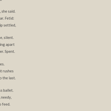
 she said.
r. Fetid:
ip settled,
, silent.
ing apart
er. Spent.
es.
it rushes
 the last.
s ballet.
 needy,
o feed.