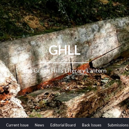
GHLL
The Green Hills Literary Lantern
Current Issue
News
Editorial Board
Back Issues
Submissions