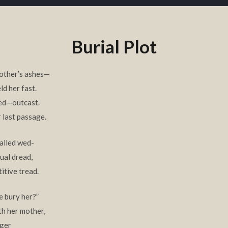
Burial Plot
mother’s ashes—
d her fast.
red—outcast.
r last passage.
alled wed-
tual dread,
itive tread.
e bury her?”
th her mother,
nger