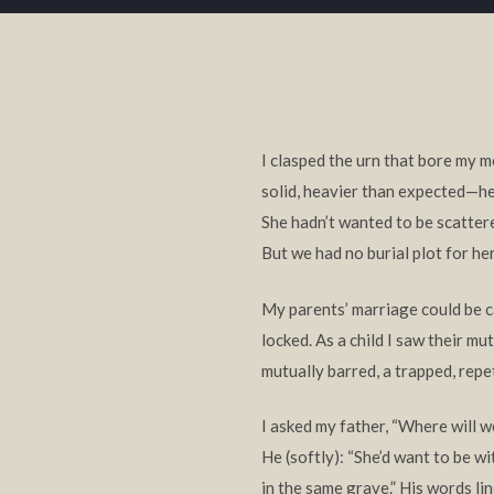
I clasped the urn that bore my 
solid, heavier than expected—hel
She hadn’t wanted to be scatte
But we had no burial plot for he
My parents’ marriage could be c
locked. As a child I saw their mu
mutually barred, a trapped, repet
I asked my father, “Where will w
He (softly): “She’d want to be wi
in the same grave.” His words li