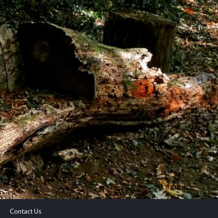
Contact Us