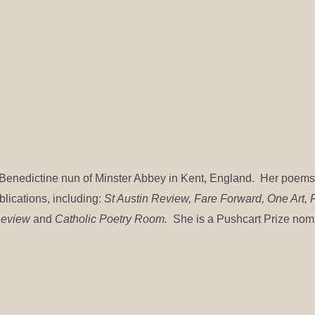
 a Benedictine nun of Minster Abbey in Kent, England. Her poem
blications, including:
St Austin Review, Fare Forward, One Art, F
 Review
and
Catholic Poetry Room.
She is a Pushcart Prize no