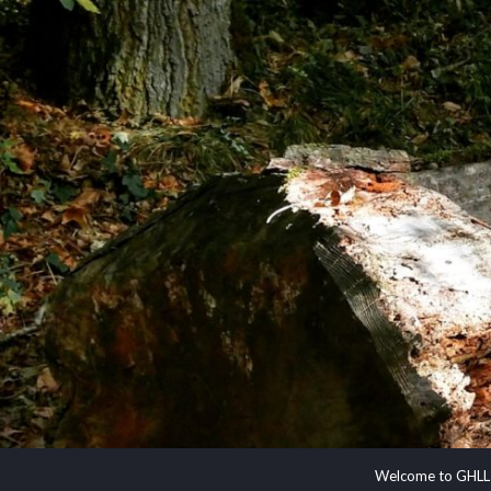
Welcome to GHLL