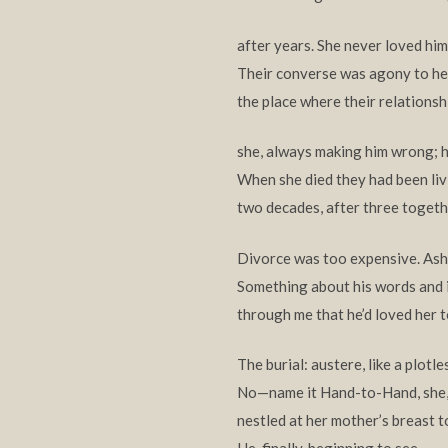
after years. She never loved him,
Their converse was agony to hea
the place where their relationsh
she, always making him wrong; he
When she died they had been liv
two decades, after three togeth
Divorce was too expensive. Ash
Something about his words and 
through me that he’d loved her to
The burial: austere, like a plotles
No—name it Hand-to-Hand, she,
nestled at her mother’s breast t