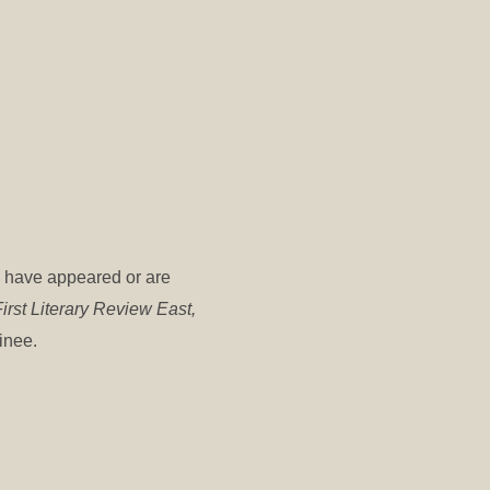
s have appeared or are
irst Literary Review East,
minee.