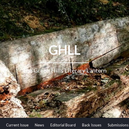
GHLL
The Green Hills Literary Lantern
Current Issue
News
Editorial Board
Back Issues
Submissions