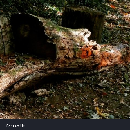
Contact Us