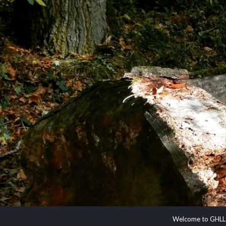
Welcome to GHLL