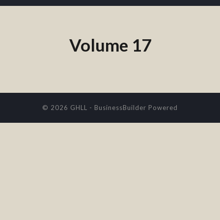
Volume 17
© 2026 GHLL
-
BusinessBuilder
Powered