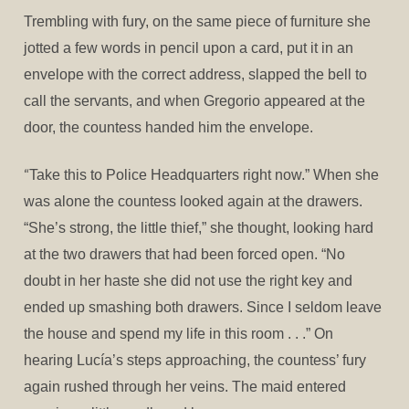
Trembling with fury, on the same piece of furniture she
jotted a few words in pencil upon a card, put it in an
envelope with the correct address, slapped the bell to
call the servants, and when Gregorio appeared at the
door, the countess handed him the envelope.
“
Take this to Police Headquarters right now.” When she
was alone the countess looked again at the drawers.
“She’s strong, the little thief,” she thought, looking hard
at the two drawers that had been forced open. “No
doubt in her haste she did not use the right key and
ended up smashing both drawers. Since I seldom leave
the house and spend my life in this room . . .” On
hearing Lucía’s steps approaching, the countess’ fury
again rushed through her veins. The maid entered