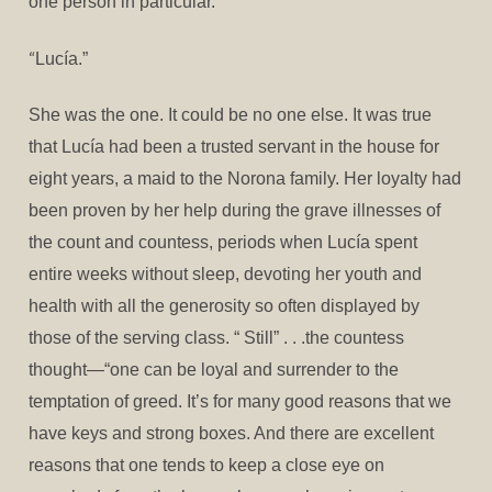
one person in particular.
“
Lucía.”
She was the one. It could be no one else. It was true
that Lucía had been a trusted servant in the house for
eight years, a maid to the Norona family. Her loyalty had
been proven by her help during the grave illnesses of
the count and countess, periods when Lucía spent
entire weeks without sleep, devoting her youth and
health with all the generosity so often displayed by
those of the serving class. “ Still” . . .the countess
thought—“one can be loyal and surrender to the
temptation of greed. It’s for many good reasons that we
have keys and strong boxes. And there are excellent
reasons that one tends to keep a close eye on