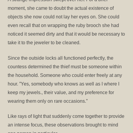
moment, she came to doubt the actual existence of
objects she now could not lay her eyes on. She could
even recall that on wrapping the ruby brooch she had
noticed it seemed dirty and that it would be necessary to
take it to the jeweler to be cleaned.
Since the outside locks all functioned perfectly, the
countess determined the thief must be someone within
the household. Someone who could enter freely at any
hour. ”Yes, somebody who knows as well as I where I
keep my jewels., their value, and my preference for
wearing them only on rare occasions.”
Like rays of light that suddenly come together to provide
an intense focus, these observations brought to mind