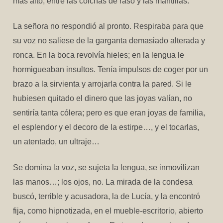
más alto, entre las colchas de raso y las mantillas.
La señora no respondió al pronto. Respiraba para que
su voz no saliese de la garganta demasiado alterada y
ronca. En la boca revolvía hieles; en la lengua le
hormigueaban insultos. Tenía impulsos de coger por un
brazo a la sirvienta y arrojarla contra la pared. Si le
hubiesen quitado el dinero que las joyas valían, no
sentiría tanta cólera; pero es que eran joyas de familia,
el esplendor y el decoro de la estirpe…, y el tocarlas,
un atentado, un ultraje…
Se domina la voz, se sujeta la lengua, se inmovilizan
las manos…; los ojos, no. La mirada de la condesa
buscó, terrible y acusadora, la de Lucía, y la encontró
fija, como hipnotizada, en el mueble-escritorio, abierto