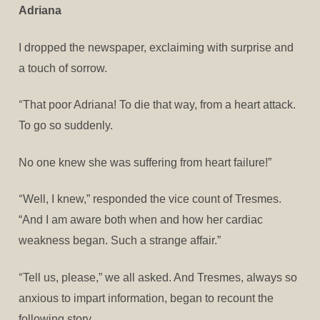
Adriana
I dropped the newspaper, exclaiming with surprise and
a touch of sorrow.
“
That poor Adriana! To die that way, from a heart attack.
To go so suddenly.
No one knew she was suffering from heart failure!”
“
Well, I knew,” responded the vice count of Tresmes.
“And I am aware both when and how her cardiac
weakness began. Such a strange affair.”
“
Tell us, please,” we all asked. And Tresmes, always so
anxious to impart information, began to recount the
following story.