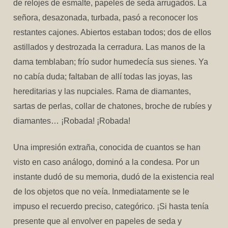
de relojes de esmalte, papeles de seda arrugados. La
señora, desazonada, turbada, pasó a reconocer los
restantes cajones. Abiertos estaban todos; dos de ellos
astillados y destrozada la cerradura. Las manos de la
dama temblaban; frío sudor humedecía sus sienes. Ya
no cabía duda; faltaban de allí todas las joyas, las
hereditarias y las nupciales. Rama de diamantes,
sartas de perlas, collar de chatones, broche de rubíes y
diamantes… ¡Robada! ¡Robada!
Una impresión extraña, conocida de cuantos se han
visto en caso análogo, dominó a la condesa. Por un
instante dudó de su memoria, dudó de la existencia real
de los objetos que no veía. Inmediatamente se le
impuso el recuerdo preciso, categórico. ¡Si hasta tenía
presente que al envolver en papeles de seda y