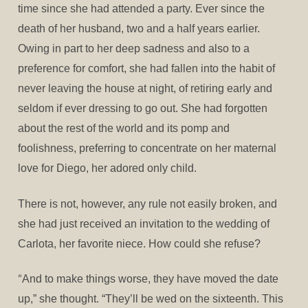
time since she had attended a party. Ever since the
death of her husband, two and a half years earlier.
Owing in part to her deep sadness and also to a
preference for comfort, she had fallen into the habit of
never leaving the house at night, of retiring early and
seldom if ever dressing to go out. She had forgotten
about the rest of the world and its pomp and
foolishness, preferring to concentrate on her maternal
love for Diego, her adored only child.
There is not, however, any rule not easily broken, and
she had just received an invitation to the wedding of
Carlota, her favorite niece. How could she refuse?
“
And to make things worse, they have moved the date
up,” she thought. “They’ll be wed on the sixteenth. This