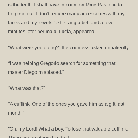
is the tenth. I shall have to count on Mme Pastiche to
help me out. I don’t require many accessories with my
laces and my jewels.” She rang a bell and a few
minutes later her maid, Lucía, appeared.
“
What were you doing?” the countess asked impatiently.
“
I was helping Gregorio search for something that
master Diego misplaced.”
“
What was that?”
“
A cufflink. One of the ones you gave him as a gift last
month.”
”
Oh, my Lord! What a boy. To lose that valuable cufflink.
There are no others like that