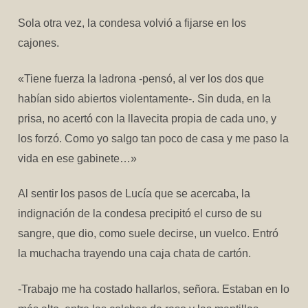
Sola otra vez, la condesa volvió a fijarse en los
cajones.
«Tiene fuerza la ladrona -pensó, al ver los dos que
habían sido abiertos violentamente-. Sin duda, en la
prisa, no acertó con la llavecita propia de cada uno, y
los forzó. Como yo salgo tan poco de casa y me paso la
vida en ese gabinete…»
Al sentir los pasos de Lucía que se acercaba, la
indignación de la condesa precipitó el curso de su
sangre, que dio, como suele decirse, un vuelco. Entró
la muchacha trayendo una caja chata de cartón.
-Trabajo me ha costado hallarlos, señora. Estaban en lo