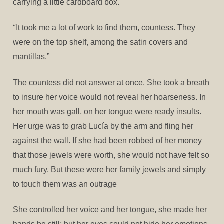
carrying a little cardboard box.
“
It took me a lot of work to find them, countess. They
were on the top shelf, among the satin covers and
mantillas.”
The countess did not answer at once. She took a breath
to insure her voice would not reveal her hoarseness. In
her mouth was gall, on her tongue were ready insults.
Her urge was to grab Lucía by the arm and fling her
against the wall. If she had been robbed of her money
that those jewels were worth, she would not have felt so
much fury. But these were her family jewels and simply
to touch them was an outrage
She controlled her voice and her tongue, she made her