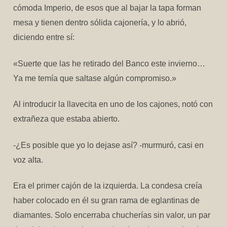
cómoda Imperio, de esos que al bajar la tapa forman
mesa y tienen dentro sólida cajonería, y lo abrió,
diciendo entre sí:
«Suerte que las he retirado del Banco este invierno…
Ya me temía que saltase algún compromiso.»
Al introducir la llavecita en uno de los cajones, notó con
extrañeza que estaba abierto.
-¿Es posible que yo lo dejase así? -murmuró, casi en
voz alta.
Era el primer cajón de la izquierda. La condesa creía
haber colocado en él su gran rama de eglantinas de
diamantes. Solo encerraba chucherías sin valor, un par