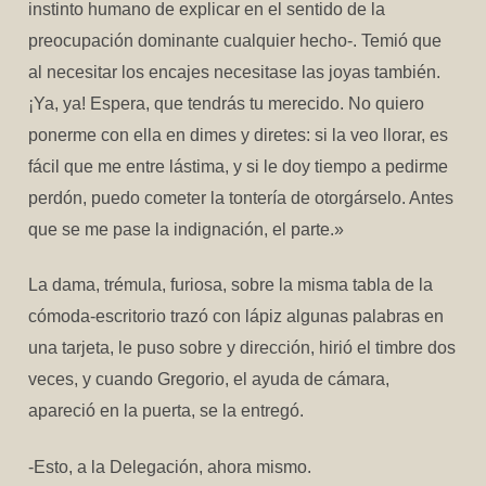
instinto humano de explicar en el sentido de la
preocupación dominante cualquier hecho-. Temió que
al necesitar los encajes necesitase las joyas también.
¡Ya, ya! Espera, que tendrás tu merecido. No quiero
ponerme con ella en dimes y diretes: si la veo llorar, es
fácil que me entre lástima, y si le doy tiempo a pedirme
perdón, puedo cometer la tontería de otorgárselo. Antes
que se me pase la indignación, el parte.»
La dama, trémula, furiosa, sobre la misma tabla de la
cómoda-escritorio trazó con lápiz algunas palabras en
una tarjeta, le puso sobre y dirección, hirió el timbre dos
veces, y cuando Gregorio, el ayuda de cámara,
apareció en la puerta, se la entregó.
-Esto, a la Delegación, ahora mismo.