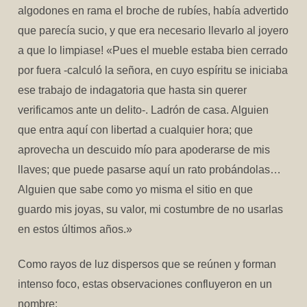
algodones en rama el broche de rubíes, había advertido
que parecía sucio, y que era necesario llevarlo al joyero
a que lo limpiase! «Pues el mueble estaba bien cerrado
por fuera -calculó la señora, en cuyo espíritu se iniciaba
ese trabajo de indagatoria que hasta sin querer
verificamos ante un delito-. Ladrón de casa. Alguien
que entra aquí con libertad a cualquier hora; que
aprovecha un descuido mío para apoderarse de mis
llaves; que puede pasarse aquí un rato probándolas…
Alguien que sabe como yo misma el sitio en que
guardo mis joyas, su valor, mi costumbre de no usarlas
en estos últimos años.»
Como rayos de luz dispersos que se reúnen y forman
intenso foco, estas observaciones confluyeron en un
nombre: