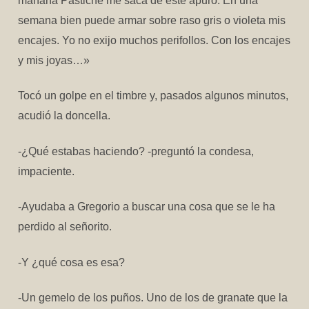
mañana Pastiche me saca de este apuro. En una
semana bien puede armar sobre raso gris o violeta mis
encajes. Yo no exijo muchos perifollos. Con los encajes
y mis joyas…»
Tocó un golpe en el timbre y, pasados algunos minutos,
acudió la doncella.
-¿Qué estabas haciendo? -preguntó la condesa,
impaciente.
-Ayudaba a Gregorio a buscar una cosa que se le ha
perdido al señorito.
-Y ¿qué cosa es esa?
-Un gemelo de los puños. Uno de los de granate que la