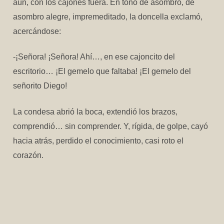
aún, con los cajones fuera. En tono de asombro, de
asombro alegre, impremeditado, la doncella exclamó,
acercándose:
-¡Señora! ¡Señora! Ahí…, en ese cajoncito del
escritorio… ¡El gemelo que faltaba! ¡El gemelo del
señorito Diego!
La condesa abrió la boca, extendió los brazos,
comprendió… sin comprender. Y, rígida, de golpe, cayó
hacia atrás, perdido el conocimiento, casi roto el
corazón.