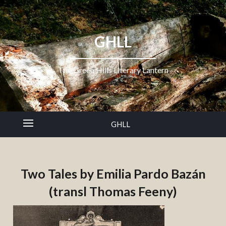
GHLL
The Green Hills Literary Lantern
GHLL
Two Tales by Emilia Pardo Bazán
(transl Thomas Feeny)