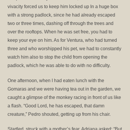
vivacity forced us to keep him locked up In a huge box
with a strong padlock, since he had already escaped
two or three times, dashing off through the trees and
over the rooftops. When he was set free, you had to
keep your eye on him. As for Ventura, who had turned
three and who worshipped his pet, we had to constantly
watch him also to stop the child from opening the
padlock, which he was able to do with no difficulty.
One afternoon, when I had eaten lunch with the
Gomaras and we were having tea out in the garden, we
caught a glimpse of the monkey racing in front of us like
a flash. “Good Lord, he has escaped, that damn
creature,” Pedro shouted, getting up from his chair.
Startled, struck with a mother’s fear, Adriana asked: “But