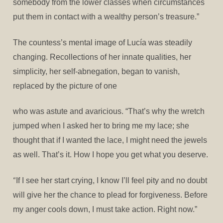
somebody from the lower classes when circumstances
put them in contact with a wealthy person’s treasure.”
The countess’s mental image of Lucía was steadily
changing. Recollections of her innate qualities, her
simplicity, her self-abnegation, began to vanish,
replaced by the picture of one
who was astute and avaricious. “That’s why the wretch
jumped when I asked her to bring me my lace; she
thought that if I wanted the lace, I might need the jewels
as well. That’s it. How I hope you get what you deserve.
“
If I see her start crying, I know I’ll feel pity and no doubt
will give her the chance to plead for forgiveness. Before
my anger cools down, I must take action. Right now.”