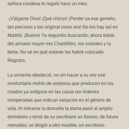
señora condesa le regaló hace un mes.
-¡Válgame Dios! ¡Qué chicos! ¡Perder ya ese gemelo,
tan precioso y tan original como era! No los hay así en
Madrid. ¡Bueno! Ya seguiréis buscando; ahora tráete
del armario mayor mis Chantillíes, los volantes y la
berta. No sé en qué estante los habré colocado.
Registra.
La sirvienta obedeció, no sin hacer a su vez ese
involuntario mohín de sorpresa que producen en los
criados ya antiguos en las casas las órdenes
inesperadas que indican variación en el género de
vida. Al retirarse la doncella la dama pasó al amplio
dormitorio y tomó de su secrétaire un llavero, de llaves
menudas; se dirigió a otro mueble, un escritorio-