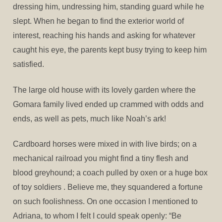
dressing him, undressing him, standing guard while he
slept. When he began to find the exterior world of
interest, reaching his hands and asking for whatever
caught his eye, the parents kept busy trying to keep him
satisfied.
The large old house with its lovely garden where the
Gomara family lived ended up crammed with odds and
ends, as well as pets, much like Noah’s ark!
Cardboard horses were mixed in with live birds; on a
mechanical railroad you might find a tiny flesh and
blood greyhound; a coach pulled by oxen or a huge box
of toy soldiers . Believe me, they squandered a fortune
on such foolishness. On one occasion I mentioned to
Adriana, to whom I felt I could speak openly: “Be