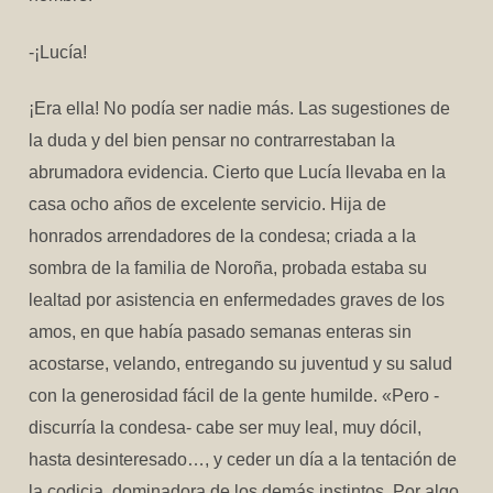
-¡Lucía!
¡Era ella! No podía ser nadie más. Las sugestiones de
la duda y del bien pensar no contrarrestaban la
abrumadora evidencia. Cierto que Lucía llevaba en la
casa ocho años de excelente servicio. Hija de
honrados arrendadores de la condesa; criada a la
sombra de la familia de Noroña, probada estaba su
lealtad por asistencia en enfermedades graves de los
amos, en que había pasado semanas enteras sin
acostarse, velando, entregando su juventud y su salud
con la generosidad fácil de la gente humilde. «Pero -
discurría la condesa- cabe ser muy leal, muy dócil,
hasta desinteresado…, y ceder un día a la tentación de
la codicia, dominadora de los demás instintos. Por algo