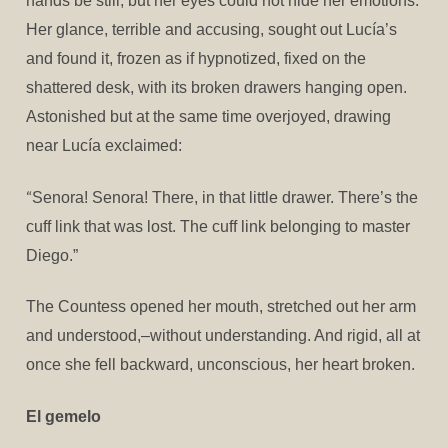
hands be still; but her eyes could not hide her emotions.
Her glance, terrible and accusing, sought out Lucía’s
and found it, frozen as if hypnotized, fixed on the
shattered desk, with its broken drawers hanging open.
Astonished but at the same time overjoyed, drawing
near Lucía exclaimed:
“
Senora! Senora! There, in that little drawer. There’s the
cuff link that was lost. The cuff link belonging to master
Diego.”
The Countess opened her mouth, stretched out her arm
and understood,–without understanding. And rigid, all at
once she fell backward, unconscious, her heart broken.
El gemelo