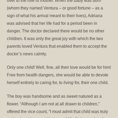
over to the role of mother. When the baby was born
(whom they named Ventura – or good fortune – as a
sign of what his arrival meant to their lives), Adriana
was advised that her life had for a period been in
danger. The doctor declared there would be no other
children. It was only the great joy with which the two
parents loved Ventura that enabled them to accept the
doctor’s news calmly.
Only one child! Well, fine, all their love would be for him!
Free from health dangers, she would be able to devote
herself entirely to caring for, to
living
for, their one child.
The boy was handsome and as sweet natured as a
flower. “Although I am not at all drawn to children,”
offered the vice count, “I must admit that child was truly