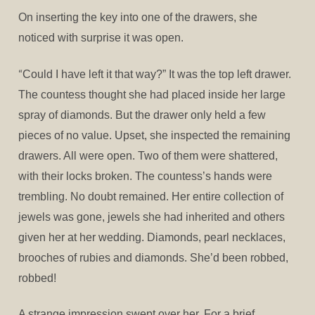
On inserting the key into one of the drawers, she
noticed with surprise it was open.
“
Could I have left it that way?” It was the top left drawer.
The countess thought she had placed inside her large
spray of diamonds. But the drawer only held a few
pieces of no value. Upset, she inspected the remaining
drawers. All were open. Two of them were shattered,
with their locks broken. The countess’s hands were
trembling. No doubt remained. Her entire collection of
jewels was gone, jewels she had inherited and others
given her at her wedding. Diamonds, pearl necklaces,
brooches of rubies and diamonds. She’d been robbed,
robbed!
A strange impression swept over her. For a brief