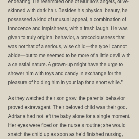
endearing. He resembled one of Murillo’s angels, olive-
skinned with dark hair. Besides his physical beauty, he
possessed a kind of unusual appeal, a combination of
innocence and impishness, with a fresh laugh. He was
given to truly original behavior, a precociousness that
was not that of a serious, wise child—the type I cannot
abide—but to me seemed to be more of a little devil with
a celestial nature. A grown-up might have the urge to
shower him with toys and candy in exchange for the
pleasure of holding him in your lap for a short while.”
As they watched their son grow, the parents’ behavior
proved extravagant. Their beloved child was their god.
Adriana had not left the baby alone for a single moment.
Her eyes were fixed on the nurse’s routine; she would
snatch the child up as soon as he’d finished nursing,