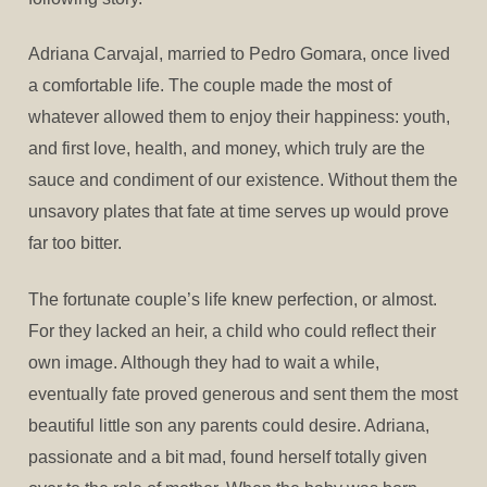
Adriana Carvajal, married to Pedro Gomara, once lived
a comfortable life. The couple made the most of
whatever allowed them to enjoy their happiness: youth,
and first love, health, and money, which truly are the
sauce and condiment of our existence. Without them the
unsavory plates that fate at time serves up would prove
far too bitter.
The fortunate couple’s life knew perfection, or almost.
For they lacked an heir, a child who could reflect their
own image. Although they had to wait a while,
eventually fate proved generous and sent them the most
beautiful little son any parents could desire. Adriana,
passionate and a bit mad, found herself totally given