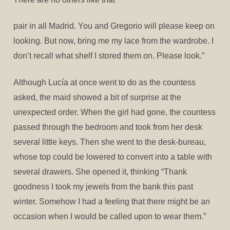
pair in all Madrid. You and Gregorio will please keep on
looking. But now, bring me my lace from the wardrobe. I
don’t recall what shelf I stored them on. Please look.”
Although Lucía at once went to do as the countess
asked, the maid showed a bit of surprise at the
unexpected order. When the girl had gone, the countess
passed through the bedroom and took from her desk
several little keys. Then she went to the desk-bureau,
whose top could be lowered to convert into a table with
several drawers. She opened it, thinking “Thank
goodness I took my jewels from the bank this past
winter. Somehow I had a feeling that there might be an
occasion when I would be called upon to wear them.”