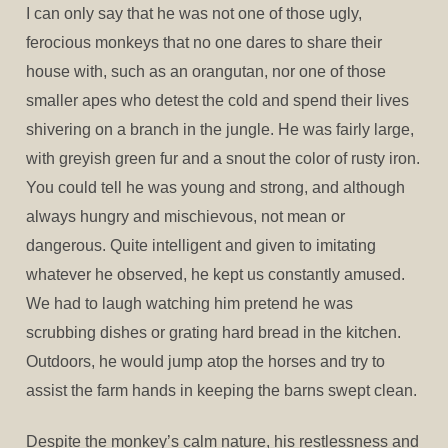
I can only say that he was not one of those ugly,
ferocious monkeys that no one dares to share their
house with, such as an orangutan, nor one of those
smaller apes who detest the cold and spend their lives
shivering on a branch in the jungle. He was fairly large,
with greyish green fur and a snout the color of rusty iron.
You could tell he was young and strong, and although
always hungry and mischievous, not mean or
dangerous. Quite intelligent and given to imitating
whatever he observed, he kept us constantly amused.
We had to laugh watching him pretend he was
scrubbing dishes or grating hard bread in the kitchen.
Outdoors, he would jump atop the horses and try to
assist the farm hands in keeping the barns swept clean.
Despite the monkey’s calm nature, his restlessness and