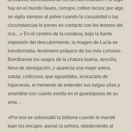
hay en el mundo llaves, cerrojos, cofres recios; por algo
se vigila siempre al pobre cuando la casualidad o las
circunstancias le ponen en contacto con los tesoros del
rico…» En el cerebro de la condesa, bajo la fuerte
impresión del descubrimiento, la imagen de Lucía se
transformaba -fenómeno psíquico de los más curiosos-.
Borrábanse los rasgos de la criatura buena, sencilla,
llena de abnegación, y aparecía una mujer artera,
astuta, codiciosa, que aguardaba, acorazada de
hipocresía, el momento de extender sus largas uñas y
arramblar con cuanto existía en el guardajoyas de su
ama…
«Por eso se sobresaltó la bribona cuando le mandé
traer los encajes -pensó la señora, obedeciendo al