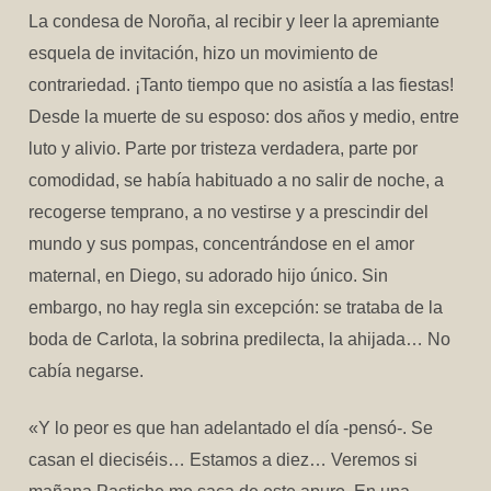
La condesa de Noroña, al recibir y leer la apremiante
esquela de invitación, hizo un movimiento de
contrariedad. ¡Tanto tiempo que no asistía a las fiestas!
Desde la muerte de su esposo: dos años y medio, entre
luto y alivio. Parte por tristeza verdadera, parte por
comodidad, se había habituado a no salir de noche, a
recogerse temprano, a no vestirse y a prescindir del
mundo y sus pompas, concentrándose en el amor
maternal, en Diego, su adorado hijo único. Sin
embargo, no hay regla sin excepción: se trataba de la
boda de Carlota, la sobrina predilecta, la ahijada… No
cabía negarse.
«Y lo peor es que han adelantado el día -pensó-. Se
casan el dieciséis… Estamos a diez… Veremos si