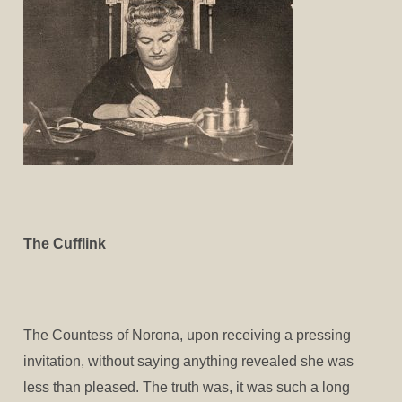
The Cufflink
The Countess of Norona, upon receiving a pressing
invitation, without saying anything revealed she was
less than pleased. The truth was, it was such a long