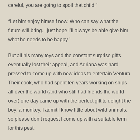
careful, you are going to spoil that child.”
“
Let him enjoy himself now. Who can say what the
future will bring. I just hope I’ll always be able give him
what he needs to be happy.”
But all his many toys and the constant surprise gifts
eventually lost their appeal, and Adriana was hard
pressed to come up with new ideas to entertain Ventura.
Their cook, who had spent ten years working on ships
all over the world (and who still had friends the world
over) one day came up with the perfect gift to delight the
boy: a monkey. I admit I know little about wild animals,
so please don’t request I come up with a suitable term
for this pest: