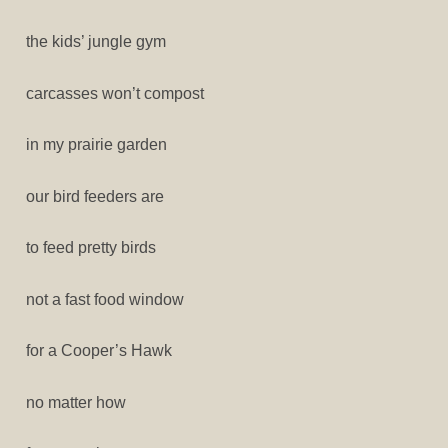
the kids’ jungle gym
carcasses won’t compost
in my prairie garden
our bird feeders are
to feed pretty birds
not a fast food window
for a Cooper’s Hawk
no matter how