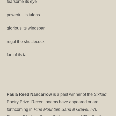
fearsome its eye
powerful its talons
glorious its wingspan
regal the shuttlecock
fan of its tail
Paula Reed Nancarrow
is a past winner of the
Sixfold
Poetry Prize. Recent poems have appeared or are
forthcoming in
Pine Mountain Sand & Gravel, I-70