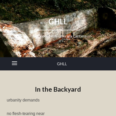
GHLL
The Green Hills Literary Lantern
GHLL
In the Backyard
urbanity demands
no flesh-tearing near