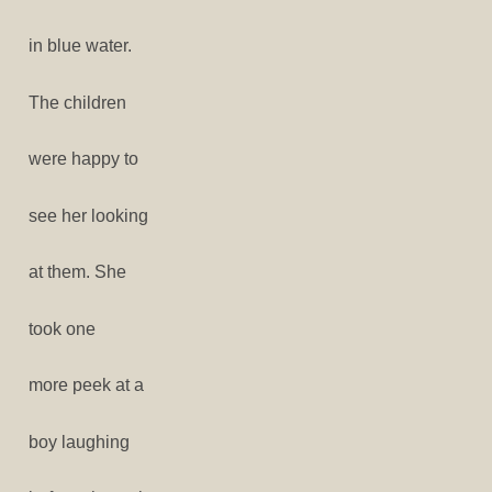
in blue water.
The children
were happy to
see her looking
at them. She
took one
more peek at a
boy laughing