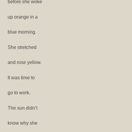
before she woke
up orange in a
blue morning.
She stretched
and rose yellow.
It was time to
go to work.
The sun didn’t
know why she