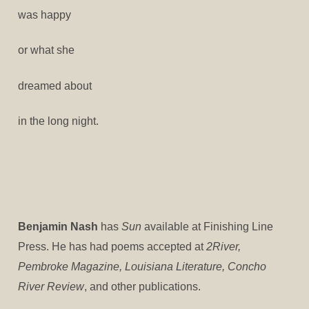
was happy
or what she
dreamed about
in the long night.
Benjamin Nash
has
Sun
available at Finishing Line
Press. He has had poems accepted at
2River,
Pembroke Magazine, Louisiana Literature, Concho
River Review
, and other publications.