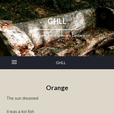
GHLL
The Green Hills Literary Lantern
GHLL
Orange
The sun dreamed
it was a koi fish